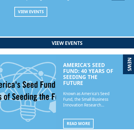
VIEW EVENTS
VIEW EVENTS
NEWS
AMERICA’S SEED
FUND: 40 YEARS OF
SEEDING THE
FUTURE
Known as America's Seed
Fund, the Small Business
Innovation Research…
READ MORE