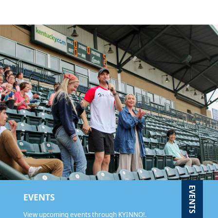
EVENTS
EVENTS
View upcoming events through KYINNO!.