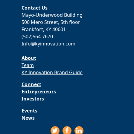
Contact Us
Mayo-Underwood Building
500 Mero Street, 5th floor
Frankfort, KY 40601
(502)564-7670
Info@kyinnovation.com
About
Team
KY Innovation Brand Guide
Connect
Entrepreneurs
Investors
Events
News