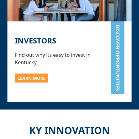
DISCOVER OPPORTUNITIES
INVESTORS
Find out why its easy to invest in
Kentucky
LEARN MORE
KY INNOVATION