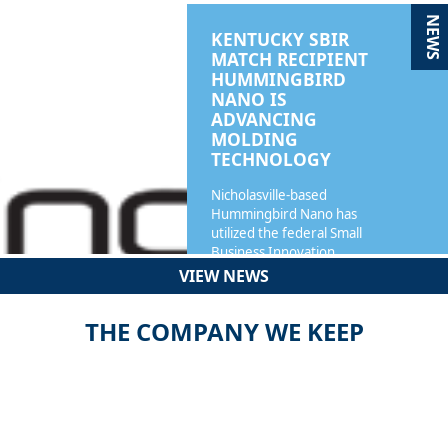
NEWS
KENTUCKY SBIR
MATCH RECIPIENT
HUMMINGBIRD
NANO IS
ADVANCING
MOLDING
TECHNOLOGY
Nicholasville-based
Hummingbird Nano has
utilized the federal Small
Business Innovation…
VIEW NEWS
READ MORE
THE COMPANY WE KEEP