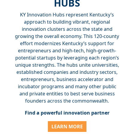
HUBS
KY Innovation Hubs represent Kentucky’s
approach to building vibrant, regional
innovation clusters across the state and
growing the overall economy. This 120-county
effort modernizes Kentucky’s support for
entrepreneurs and high-tech, high-growth-
potential startups by leveraging each region’s
unique strengths. The hubs unite universities,
established companies and industry sectors,
entrepreneurs, business accelerator and
incubator programs and many other public
and private entities to best serve business
founders across the commonwealth.
Find a powerful innovation partner
LEARN MORE