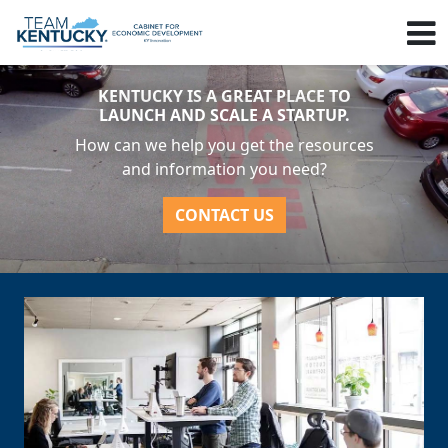
KENTUCKY IS A GREAT PLACE TO
LAUNCH AND SCALE A STARTUP.
How can we help you get the resources
and information you need?
CONTACT US