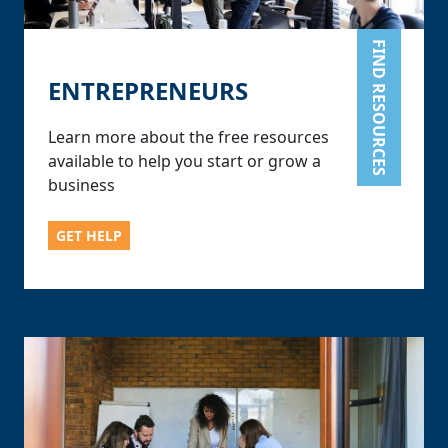
FIND RESOURCES
ENTREPRENEURS
Learn more about the free resources
available to help you start or grow a
business
GET HELP