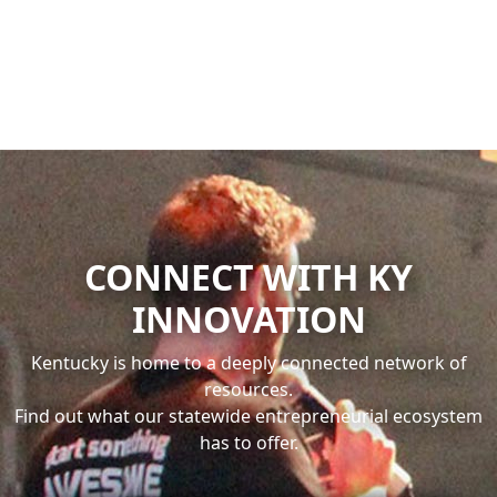
Previous
Next
CONNECT WITH KY
INNOVATION
Kentucky is home to a deeply connected network of
resources.
Find out what our statewide entrepreneurial ecosystem
has to offer.