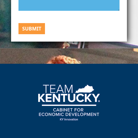
SUBMIT