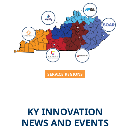
SERVICE REGIONS
KY INNOVATION
NEWS AND EVENTS