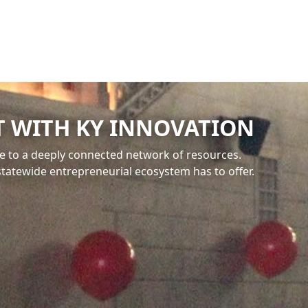
 WITH KY INNOVATION
e to a deeply connected network of resources.
statewide entrepreneurial ecosystem has to offer.