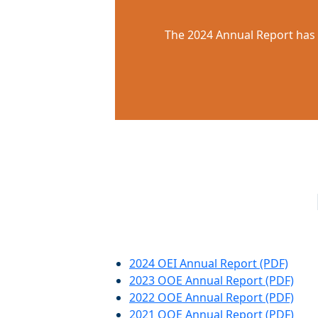
The 2024 Annual Report has 
2024 OEI Annual Report (PDF)
2023 OOE Annual Report (PDF)
2022 OOE Annual Report (PDF)
2021 OOE Annual Report (PDF)