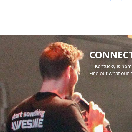
CONNECT
Kentucky is hom
Find out what our 