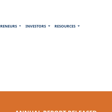
PRENEURS
INVESTORS
RESOURCES