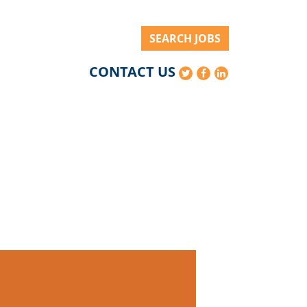
SEARCH JOBS
CONTACT US