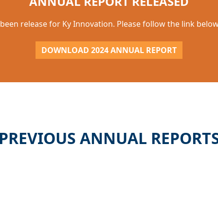
ANNUAL REPORT RELEASED
been release for Ky Innovation. Please follow the link bel
DOWNLOAD 2024 ANNUAL REPORT
PREVIOUS ANNUAL REPORT