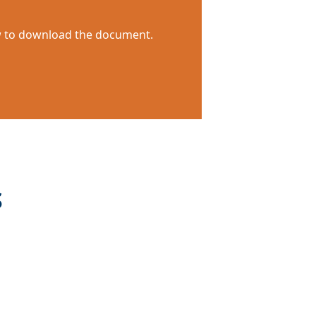
ow to download the document.
S