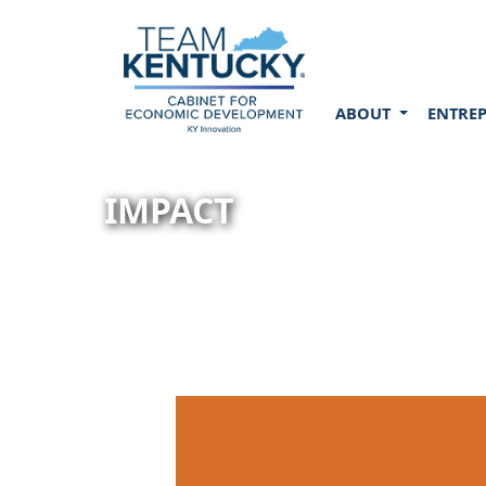
ABOUT
ENTRE
IMPACT