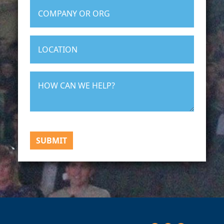
SUBMIT