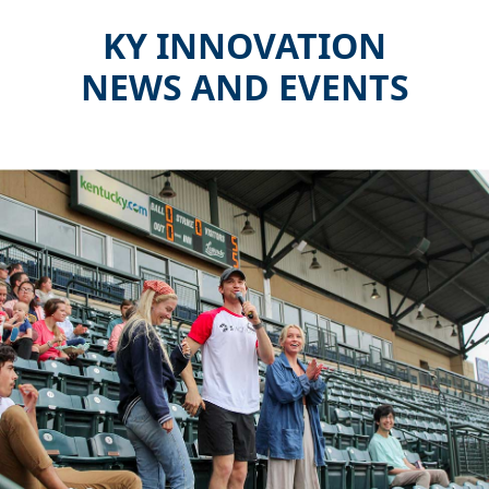
KY INNOVATION
NEWS AND EVENTS