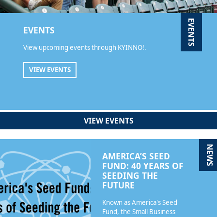
EVENTS
EVENTS
View upcoming events through KYINNO!.
VIEW EVENTS
VIEW EVENTS
NEWS
AMERICA’S SEED
FUND: 40 YEARS OF
SEEDING THE
FUTURE
Known as America's Seed
Fund, the Small Business