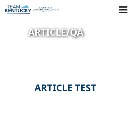
ARTICLE/QA
ARTICLE TEST