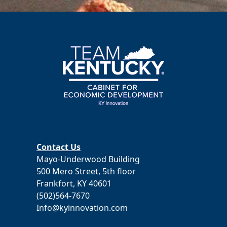
Contact Us
Mayo-Underwood Building
500 Mero Street, 5th floor
Frankfort, KY 40601
(502)564-7670
Info@kyinnovation.com