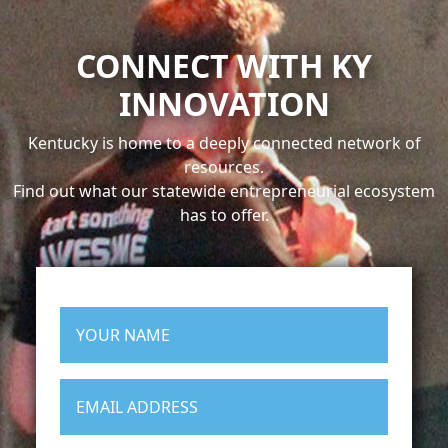
CONNECT WITH KY
INNOVATION
Kentucky is home to a deeply connected network of
resources.
Find out what our statewide entrepreneurial ecosystem
has to offer.