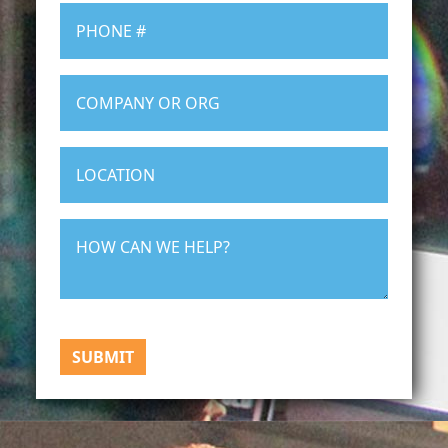
SUBMIT