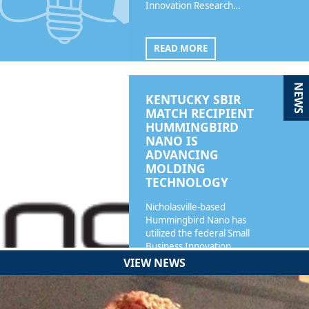
Innovation Research…
READ MORE
NEWS
KENTUCKY SBIR
MATCH RECIPIENT
HUMMINGBIRD
NANO IS
ADVANCING
MOLDING
TECHNOLOGY
Nicholasville-based
Hummingbird Nano has
utilized the federal Small
Business Innovation…
VIEW NEWS
READ MORE