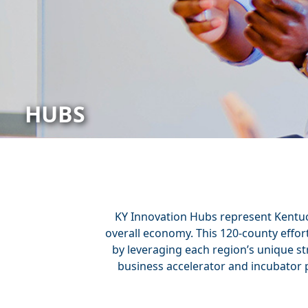
HUBS
KY Innovation Hubs represent Kentuck
overall economy. This 120-county effo
by leveraging each region’s unique st
business accelerator and incubator 