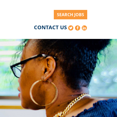
SEARCH JOBS
CONTACT US