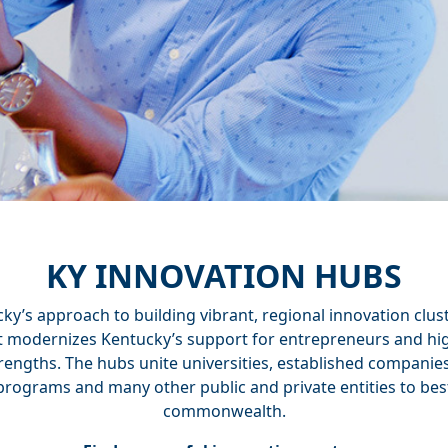
KY INNOVATION HUBS
y’s approach to building vibrant, regional innovation clus
rt modernizes Kentucky’s support for entrepreneurs and hig
rengths. The hubs unite universities, established companie
programs and many other public and private entities to bes
commonwealth.