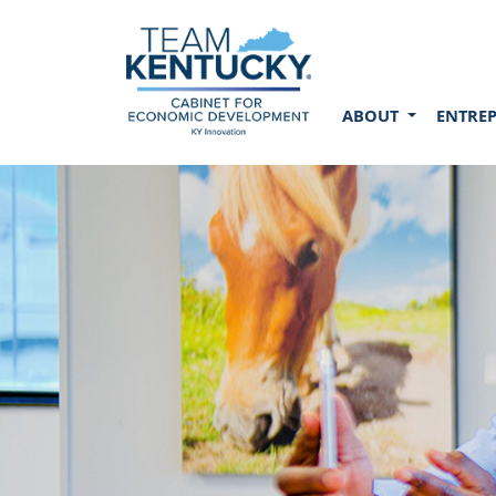
ABOUT
ENTRE