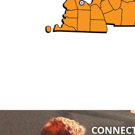
CONNECT