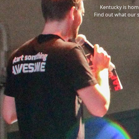
Kentucky is hom
Find out what our 