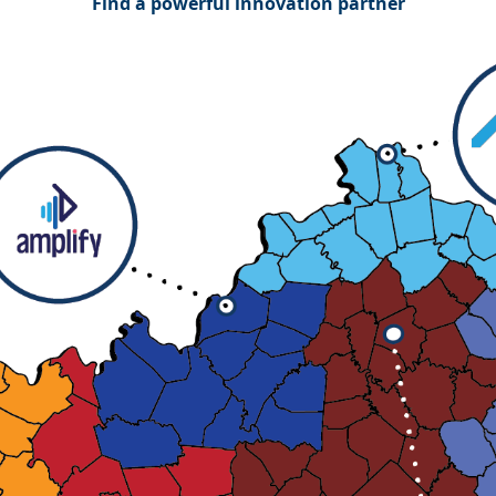
Find a powerful innovation partner