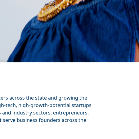
ters across the state and growing the
h-tech, high-growth-potential startups
s and industry sectors, entrepreneurs,
t serve business founders across the