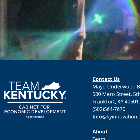
Contact Us
Mayo-Underwood Bu
500 Mero Street, 5th
Frankfort, KY 40601
(502)564-7670
Info@kyinnovation
About
Team