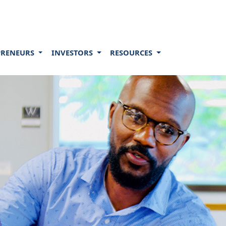
PRENEURS
INVESTORS
RESOURCES