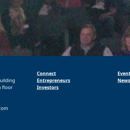
Connect
Even
ilding
Entrepreneurs
New
 floor
Investors
.com