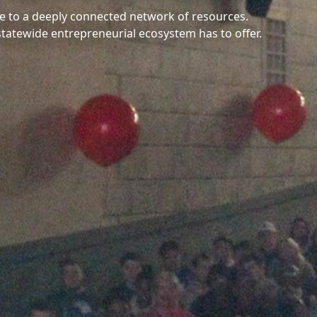
e to a deeply connected network of resources.
statewide entrepreneurial ecosystem has to offer.