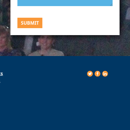
SUBMIT
ts
s