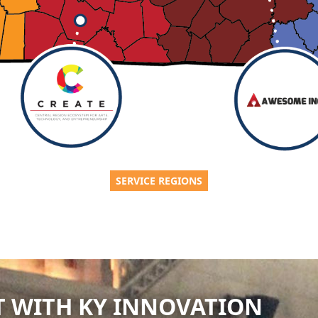
SERVICE REGIONS
 WITH KY INNOVATION