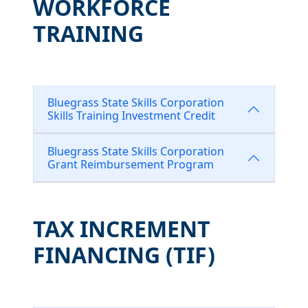
WORKFORCE
TRAINING
Bluegrass State Skills Corporation
Skills Training Investment Credit
Bluegrass State Skills Corporation
Grant Reimbursement Program
TAX INCREMENT
FINANCING (TIF)