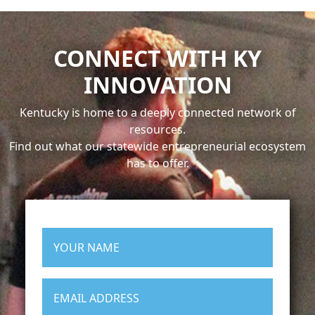
CONNECT WITH KY
INNOVATION
Kentucky is home to a deeply connected network of
resources.
Find out what our statewide entrepreneurial ecosystem
has to offer.