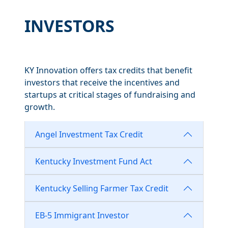
INVESTORS
KY Innovation offers tax credits that benefit
investors that receive the incentives and
startups at critical stages of fundraising and
growth.
Angel Investment Tax Credit
Kentucky Investment Fund Act
Kentucky Selling Farmer Tax Credit
EB-5 Immigrant Investor