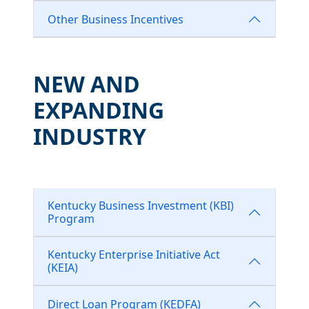
Other Business Incentives
NEW AND
EXPANDING
INDUSTRY
Kentucky Business Investment (KBI)
Program
Kentucky Enterprise Initiative Act
(KEIA)
Direct Loan Program (KEDFA)