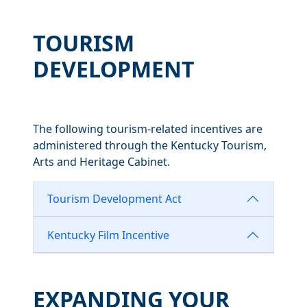
TOURISM
DEVELOPMENT
The following tourism-related incentives are
administered through the Kentucky Tourism,
Arts and Heritage Cabinet.
Tourism Development Act
Kentucky Film Incentive
EXPANDING YOUR