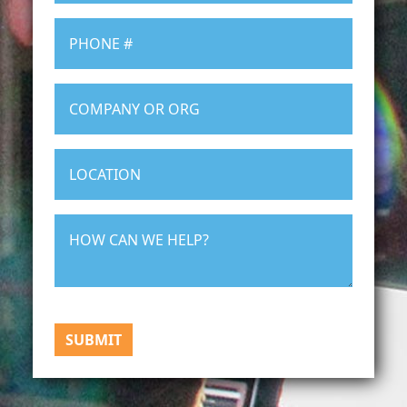
SUBMIT