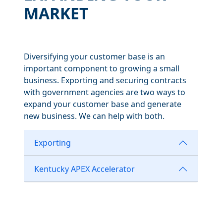
MARKET
Diversifying your customer base is an
important component to growing a small
business. Exporting and securing contracts
with government agencies are two ways to
expand your customer base and generate
new business. We can help with both.
Exporting
Kentucky APEX Accelerator