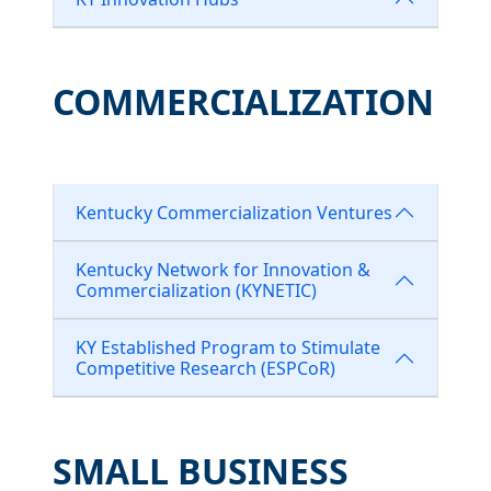
COMMERCIALIZATION
Kentucky Commercialization Ventures
Kentucky Network for Innovation &
Commercialization (KYNETIC)
KY Established Program to Stimulate
Competitive Research (ESPCoR)
SMALL BUSINESS