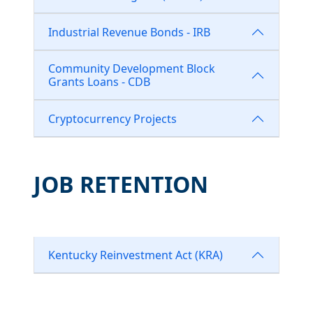
Industrial Revenue Bonds - IRB
Community Development Block
Grants Loans - CDB
Cryptocurrency Projects
JOB RETENTION
Kentucky Reinvestment Act (KRA)