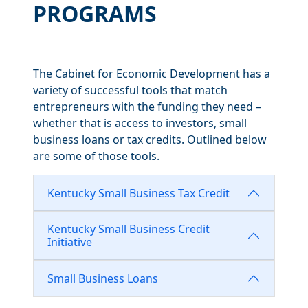
PROGRAMS
The Cabinet for Economic Development has a
variety of successful tools that match
entrepreneurs with the funding they need –
whether that is access to investors, small
business loans or tax credits. Outlined below
are some of those tools.
Kentucky Small Business Tax Credit
Kentucky Small Business Credit
Initiative
Small Business Loans