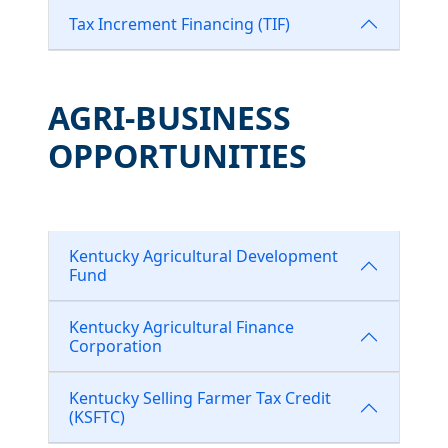
Tax Increment Financing (TIF)
AGRI-BUSINESS
OPPORTUNITIES
Kentucky Agricultural Development
Fund
Kentucky Agricultural Finance
Corporation
Kentucky Selling Farmer Tax Credit
(KSFTC)