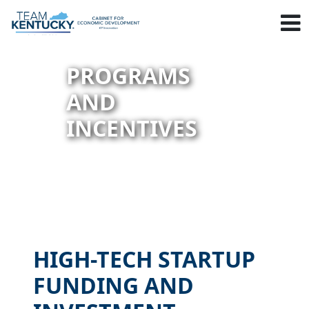
PROGRAMS
AND
INCENTIVES
HIGH-TECH STARTUP
FUNDING AND