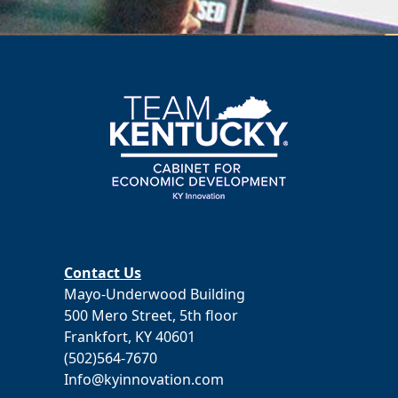
Contact Us
Mayo-Underwood Building
500 Mero Street, 5th floor
Frankfort, KY 40601
(502)564-7670
Info@kyinnovation.com