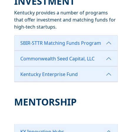
INVESTMENT
Kentucky provides a number of programs
that offer investment and matching funds for
high-tech startups.
SBIR-STTR Matching Funds Program
Commonwealth Seed Capital, LLC
Kentucky Enterprise Fund
MENTORSHIP
KY Innovation Hubs