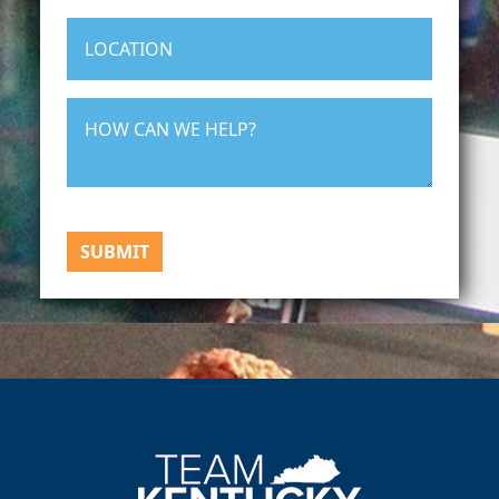
SUBMIT