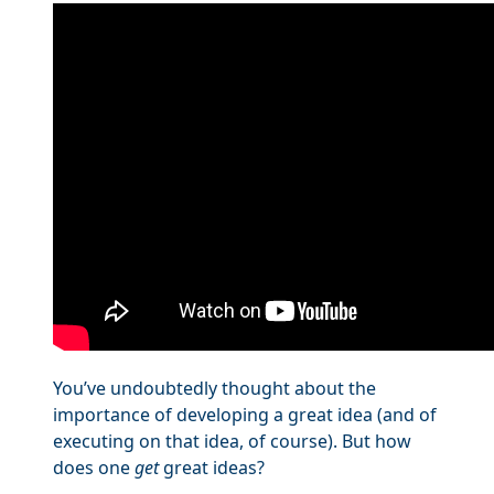
You’ve undoubtedly thought about the
importance of developing a great idea (and of
executing on that idea, of course). But how
does one
get
great ideas?