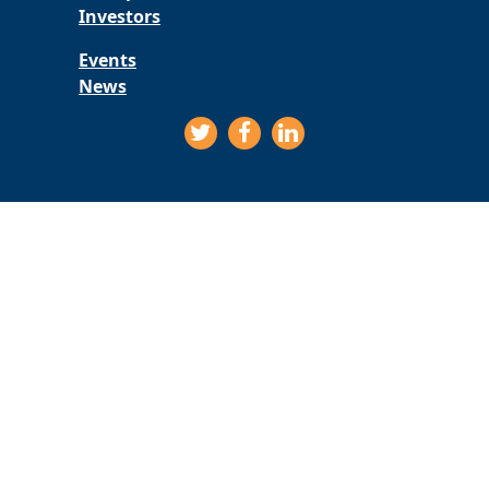
Investors
Events
News