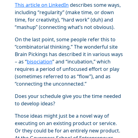
This article on LinkedIn
describes some ways,
including “regularity” (make time, or down
time, for creativity), “hard work” (duh) and
“mashup” (connecting what’s not obvious).
On the last point, some people refer this to
“combinatorial thinking.” The wonderful site
Brain Pickings has described it in various ways
– as “
bisociation
” and “incubation,” which
requires a period of unfocused effort or play
(sometimes referred to as “flow”), and as
“connecting the unconnected.”
Does your schedule give you the time needed
to develop ideas?
Those ideas might just be a novel way of
executing on an existing product or service.
Or they could be for an entirely new product.