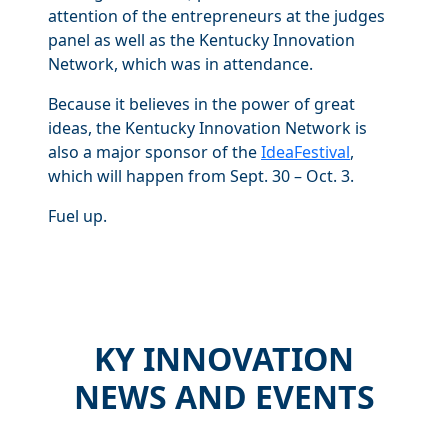
attention of the entrepreneurs at the judges
panel as well as the Kentucky Innovation
Network, which was in attendance.
Because it believes in the power of great
ideas, the Kentucky Innovation Network is
also a major sponsor of the
IdeaFestival
,
which will happen from Sept. 30 – Oct. 3.
Fuel up.
KY INNOVATION
NEWS AND EVENTS