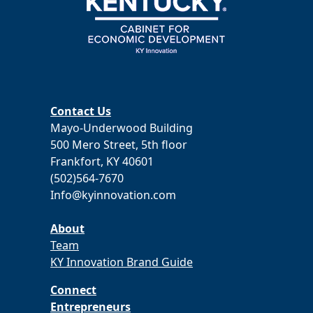
Contact Us
Mayo-Underwood Building
500 Mero Street, 5th floor
Frankfort, KY 40601
(502)564-7670
Info@kyinnovation.com
About
Team
KY Innovation Brand Guide
Connect
Entrepreneurs