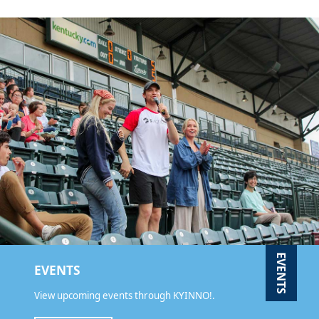
EVENTS
EVENTS
View upcoming events through KYINNO!.