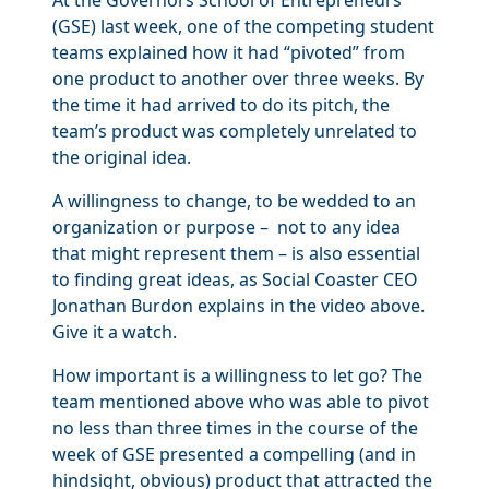
At the Governors School of Entrepreneurs
(GSE) last week, one of the competing student
teams explained how it had “pivoted” from
one product to another over three weeks. By
the time it had arrived to do its pitch, the
team’s product was completely unrelated to
the original idea.
A willingness to change, to be wedded to an
organization or purpose – not to any idea
that might represent them – is also essential
to finding great ideas, as Social Coaster CEO
Jonathan Burdon explains in the video above.
Give it a watch.
How important is a willingness to let go? The
team mentioned above who was able to pivot
no less than three times in the course of the
week of GSE presented a compelling (and in
hindsight, obvious) product that attracted the