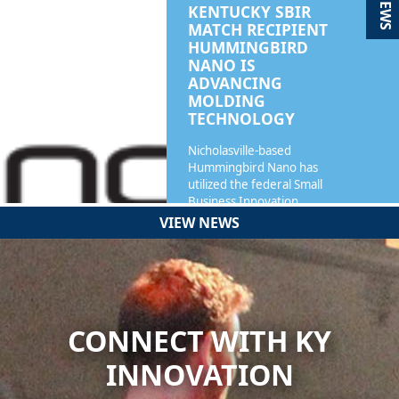
NEWS
KENTUCKY SBIR
MATCH RECIPIENT
HUMMINGBIRD
NANO IS
ADVANCING
MOLDING
TECHNOLOGY
Nicholasville-based
Hummingbird Nano has
utilized the federal Small
Business Innovation…
VIEW NEWS
READ MORE
CONNECT WITH KY
INNOVATION