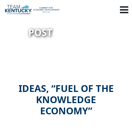
POST
IDEAS, “FUEL OF THE
KNOWLEDGE
ECONOMY”