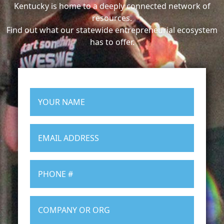
Kentucky is home to a deeply connected network of
resources.
Find out what our statewide entrepreneurial ecosystem
has to offer.