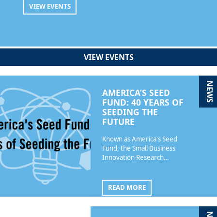
VIEW EVENTS
VIEW EVENTS
NEWS
AMERICA’S SEED
FUND: 40 YEARS OF
SEEDING THE
FUTURE
Known as America's Seed
Fund, the Small Business
Innovation Research…
READ MORE