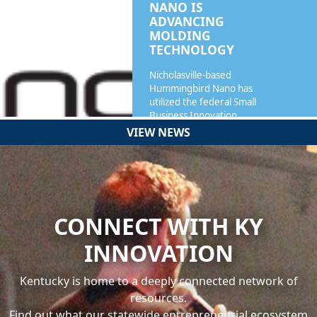
NANO IS
ADVANCING
MOLDING
TECHNOLOGY
Nicholasville-based
Hummingbird Nano has
utilized the federal Small
Business Innovation…
VIEW NEWS
READ MORE
CONNECT WITH KY
INNOVATION
Kentucky is home to a deeply connected network of
resources.
Find out what our statewide entrepreneurial ecosystem