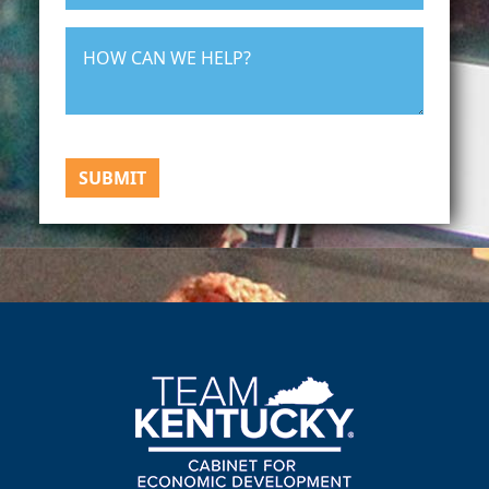
SUBMIT