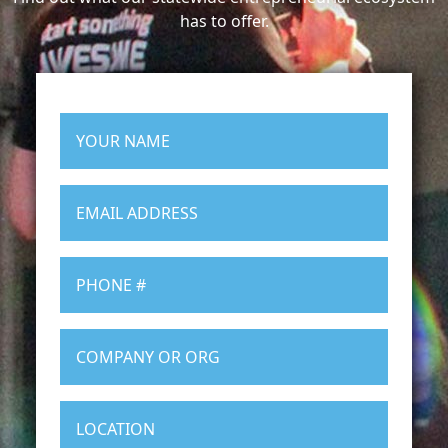
has to offer.