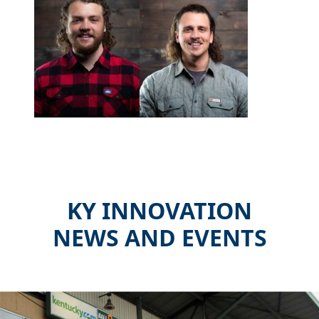
KY INNOVATION
NEWS AND EVENTS