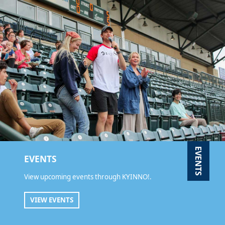
EVENTS
EVENTS
View upcoming events through KYINNO!.
VIEW EVENTS