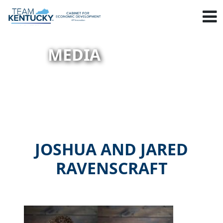
MEDIA
JOSHUA AND JARED
RAVENSCRAFT