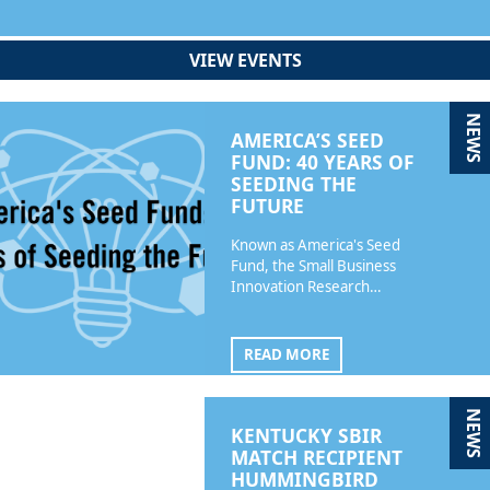
VIEW EVENTS
NEWS
AMERICA’S SEED
FUND: 40 YEARS OF
SEEDING THE
FUTURE
Known as America's Seed
Fund, the Small Business
Innovation Research…
READ MORE
NEWS
KENTUCKY SBIR
MATCH RECIPIENT
HUMMINGBIRD