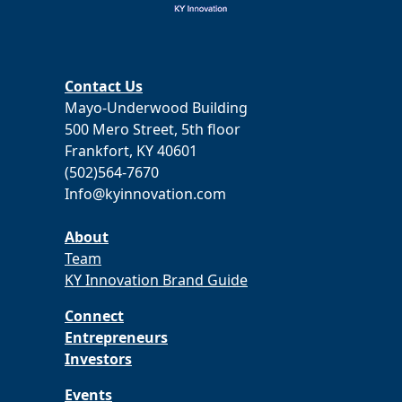
Contact Us
Mayo-Underwood Building
500 Mero Street, 5th floor
Frankfort, KY 40601
(502)564-7670
Info@kyinnovation.com
About
Team
KY Innovation Brand Guide
Connect
Entrepreneurs
Investors
Events